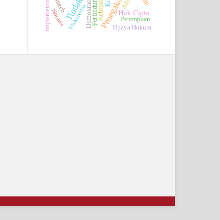
Perlindungan
Adopsi
Fintech
Kebijakan
Implementasi
Demokrasi
Efektivitas
Notaris
Hak Cipta
Perempuan
Upaya Hukum