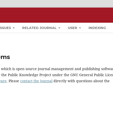
ISSUES
RELATED JOURNAL
USER
INDEXING
ems
0, which is open source journal management and publishing softwa
y the Public Knowledge Project under the GNU General Public Lice
ware
. Please
contact the journal
directly with questions about the