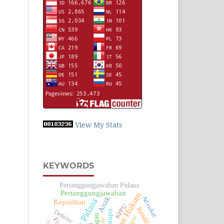
View My Stats
KEYWORDS
Pertanggungjawaban Pidana
Pertanggungjawaban
Penegakan Hukum
Advokat
Anak
Tindak Pidana
Kepailitan
KPPU
Keadilan
Debitur
Korupsi