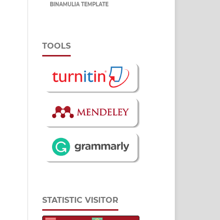
TOOLS
STATISTIC VISITOR