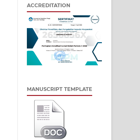
ACCREDITATION
MANUSCRIPT TEMPLATE