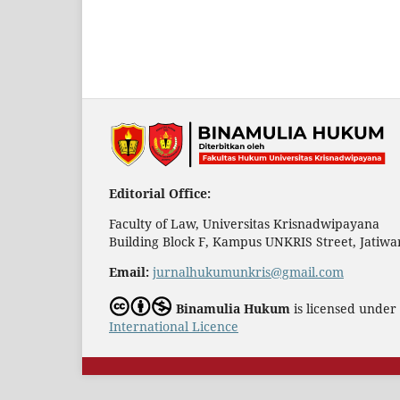
Editorial Office:
Faculty of Law, Universitas Krisnadwipayana
Building Block F, Kampus UNKRIS Street, Jatiwar
Email:
jurnalhukumunkris@gmail.com
Binamulia Hukum
is licensed under
International Licence