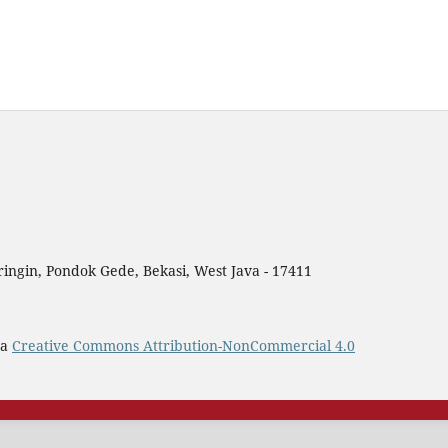
ingin, Pondok Gede, Bekasi, West Java - 17411
 a
Creative Commons Attribution-NonCommercial 4.0