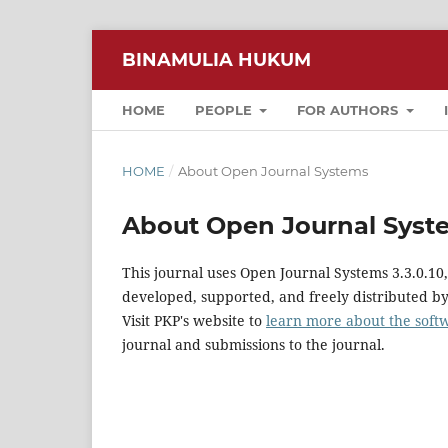
BINAMULIA HUKUM
HOME
PEOPLE
FOR AUTHORS
HOME
/
About Open Journal Systems
About Open Journal Syst
This journal uses Open Journal Systems 3.3.0.1
developed, supported, and freely distributed b
Visit PKP's website to
learn more about the soft
journal and submissions to the journal.