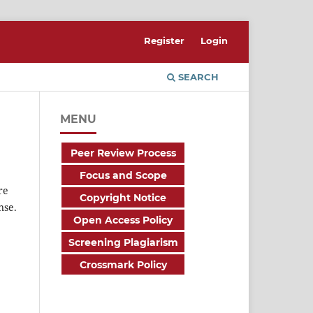
Register
Login
SEARCH
MENU
Peer Review Process
Focus and Scope
re
Copyright Notice
nse.
Open Access Policy
Screening Plagiarism
Crossmark Policy