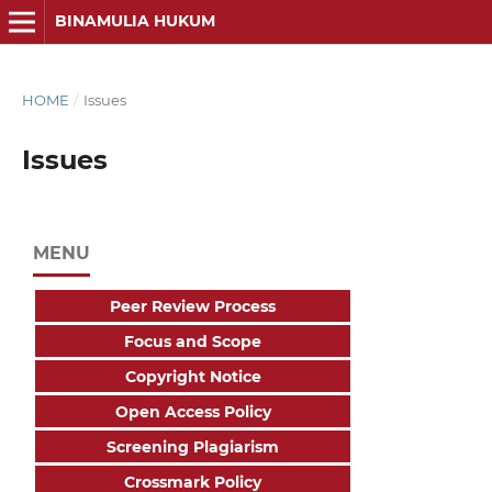
BINAMULIA HUKUM
HOME
/
Issues
Issues
MENU
Peer Review Process
Focus and Scope
Copyright Notice
Open Access Policy
Screening Plagiarism
Crossmark Policy