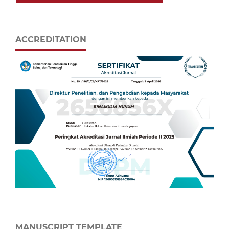
ACCREDITATION
MANUSCRIPT TEMPLATE