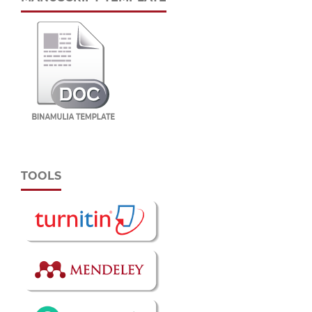
TOOLS