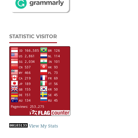
STATISTIC VISITOR
View My Stats