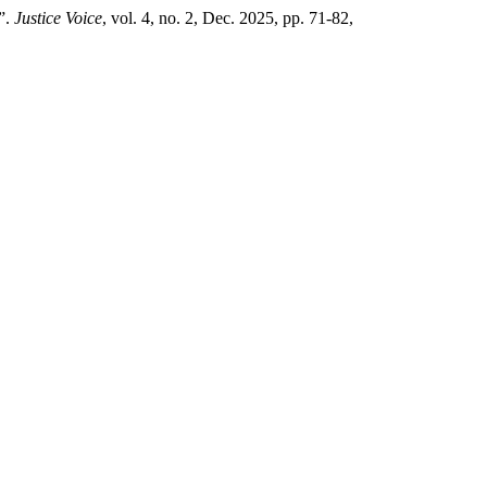
”.
Justice Voice
, vol. 4, no. 2, Dec. 2025, pp. 71-82,