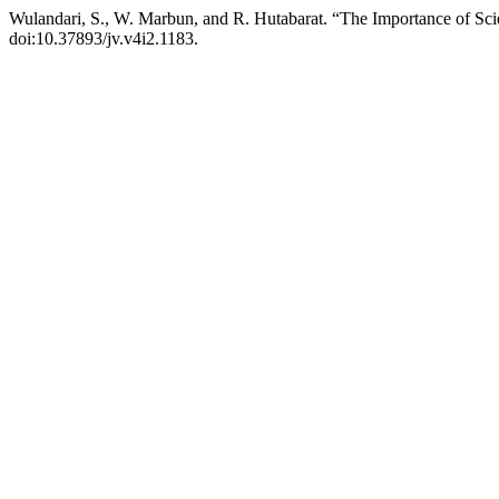
Wulandari, S., W. Marbun, and R. Hutabarat. “The Importance of Scie
doi:10.37893/jv.v4i2.1183.