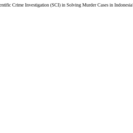
ntific Crime Investigation (SCI) in Solving Murder Cases in Indonesia