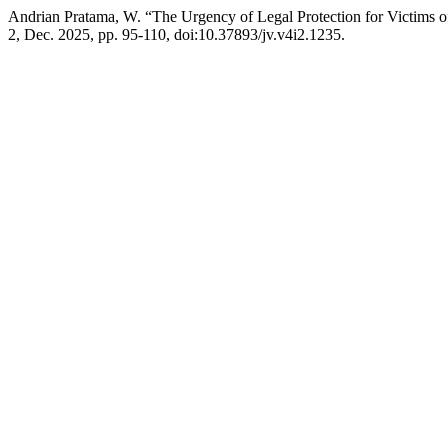
Andrian Pratama, W. “The Urgency of Legal Protection for Victims 
2, Dec. 2025, pp. 95-110, doi:10.37893/jv.v4i2.1235.