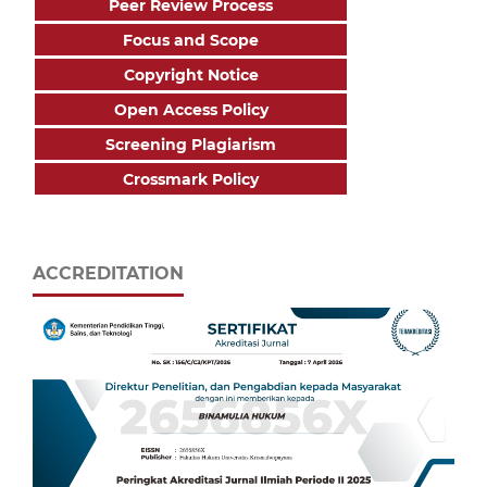
Peer Review Process
Focus and Scope
Copyright Notice
Open Access Policy
Screening Plagiarism
Crossmark Policy
ACCREDITATION