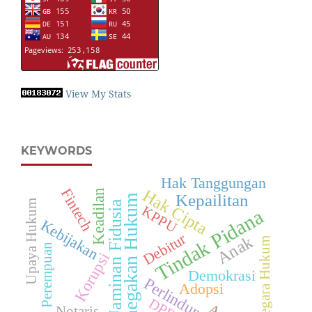
View My Stats
KEYWORDS
Hak Tanggungan
Fintech
Hak Cipta
Keadilan
Kepailitan
Penegakan Hukum
Upaya Hukum
Jaminan Fidusia
KPPU
Tindak Pidana
Kebijakan
Debitur
Anak
Negara Hukum
Perempuan
Korupsi
Demokrasi
Perlindungan
Adopsi
Notaris