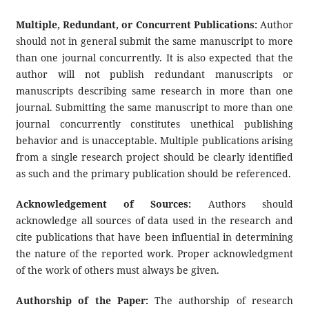
Multiple, Redundant, or Concurrent Publications:
Author
should not in general submit the same manuscript to more
than one journal concurrently. It is also expected that the
author will not publish redundant manuscripts or
manuscripts describing same research in more than one
journal. Submitting the same manuscript to more than one
journal concurrently constitutes unethical publishing
behavior and is unacceptable. Multiple publications arising
from a single research project should be clearly identified
as such and the primary publication should be referenced.
Acknowledgement of Sources:
Authors should
acknowledge all sources of data used in the research and
cite publications that have been influential in determining
the nature of the reported work. Proper acknowledgment
of the work of others must always be given.
Authorship of the Paper:
The authorship of research