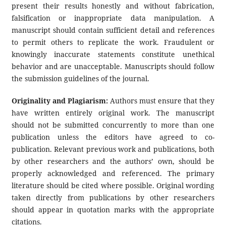
present their results honestly and without fabrication,
falsification or inappropriate data manipulation. A
manuscript should contain sufficient detail and references
to permit others to replicate the work. Fraudulent or
knowingly inaccurate statements constitute unethical
behavior and are unacceptable. Manuscripts should follow
the submission guidelines of the journal.
Originality and Plagiarism:
Authors must ensure that they
have written entirely original work. The manuscript
should not be submitted concurrently to more than one
publication unless the editors have agreed to co-
publication. Relevant previous work and publications, both
by other researchers and the authors’ own, should be
properly acknowledged and referenced. The primary
literature should be cited where possible. Original wording
taken directly from publications by other researchers
should appear in quotation marks with the appropriate
citations.