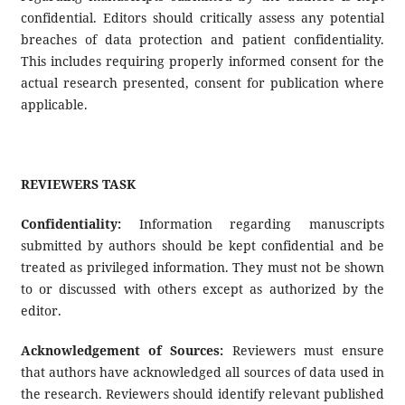
confidential. Editors should critically assess any potential
breaches of data protection and patient confidentiality.
This includes requiring properly informed consent for the
actual research presented, consent for publication where
applicable.
REVIEWERS TASK
Confidentiality:
Information regarding manuscripts
submitted by authors should be kept confidential and be
treated as privileged information. They must not be shown
to or discussed with others except as authorized by the
editor.
Acknowledgement of Sources:
Reviewers must ensure
that authors have acknowledged all sources of data used in
the research. Reviewers should identify relevant published