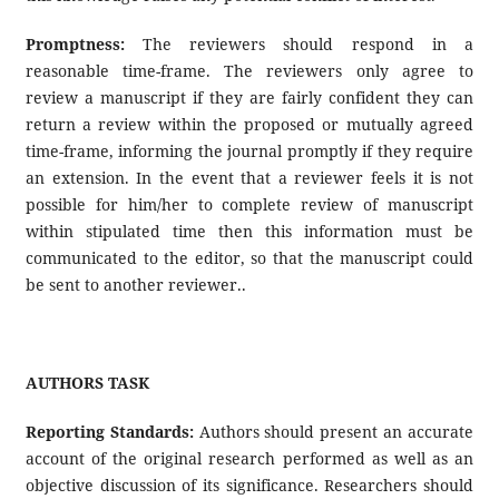
Promptness:
The reviewers should respond in a
reasonable time-frame. The reviewers only agree to
review a manuscript if they are fairly confident they can
return a review within the proposed or mutually agreed
time-frame, informing the journal promptly if they require
an extension. In the event that a reviewer feels it is not
possible for him/her to complete review of manuscript
within stipulated time then this information must be
communicated to the editor, so that the manuscript could
be sent to another reviewer..
AUTHORS TASK
Reporting Standards:
Authors should present an accurate
account of the original research performed as well as an
objective discussion of its significance. Researchers should