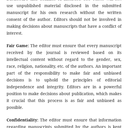
use unpublished material disclosed in the submitted
manuscript for his own research without the written
consent of the author. Editors should not be involved in
making decisions about manuscripts that have a conflict of
interest.
Fair Game:
The editor must ensure that every manuscript
received by the journal is reviewed based on its
intellectual content without regard to the gender, sex,
race, religion, nationality, etc. of the authors. An important
part of the responsibility to make fair and unbiased
decisions is to uphold the principles of editorial
independence and integrity. Editors are in a powerful
position to make decisions about publication, which makes
it crucial that this process is as fair and unbiased as
possible.
Confidentiality:
The editor must ensure that information
regarding manuscripts submitted by the authors is kept