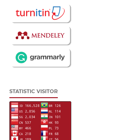
STATISTIC VISITOR