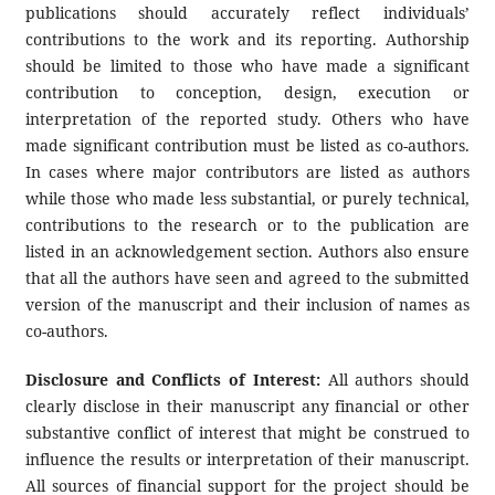
publications should accurately reflect individuals’
contributions to the work and its reporting. Authorship
should be limited to those who have made a significant
contribution to conception, design, execution or
interpretation of the reported study. Others who have
made significant contribution must be listed as co-authors.
In cases where major contributors are listed as authors
while those who made less substantial, or purely technical,
contributions to the research or to the publication are
listed in an acknowledgement section. Authors also ensure
that all the authors have seen and agreed to the submitted
version of the manuscript and their inclusion of names as
co-authors.
Disclosure and Conflicts of Interest:
All authors should
clearly disclose in their manuscript any financial or other
substantive conflict of interest that might be construed to
influence the results or interpretation of their manuscript.
All sources of financial support for the project should be