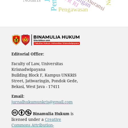
DPR RI
Asuransi
Pengawasan
Editorial Office:
Faculty of Law, Universitas
Krisnadwipayana
Building Block F, Kampus UNKRIS
Street, Jatiwaringin, Pondok Gede,
Bekasi, West Java - 17411
Email:
jurnalhukumunkris@gmail.com
Binamulia Hukum
is
licensed under a
Creative
Commons Attribution-