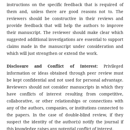
instructions on the specific feedback that is required of
them and, unless there are good reasons not to. The
reviewers should be constructive in their reviews and
provide feedback that will help the authors to improve
their manuscript. The reviewer should make clear which
suggested additional investigations are essential to support
claims made in the manuscript under consideration and
which will just strengthen or extend the work.
Disclosure and Conflict of Interest:
Privileged
information or ideas obtained through peer review must
be kept confidential and not used for personal advantage.
Reviewers should not consider manuscripts in which they
have conflicts of interest resulting from competitive,
collaborative, or other relationships or connections with
any of the authors, companies, or institutions connected to
the papers. In the case of double-blind review, if they
suspect the identity of the author(s) notify the journal if
this knowledge raises any potential conflict of interest.