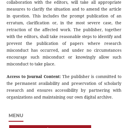
collaboration with the editors, will take all appropriate
measures to clarify the situation and to amend the article
in question. This includes the prompt publication of an
erratum, clarification or, in the most severe case, the
retraction of the affected work. The publisher, together
with the editors, shall take reasonable steps to identify and
prevent the publication of papers where research
misconduct has occurred, and under no circumstances
encourage such misconduct or knowingly allow such
misconduct to take place.
Access to Journal Content:
The publisher is committed to
the permanent availability and preservation of scholarly
research and ensures accessibility by partnering with
organizations and maintaining our own digital archive.
MENU