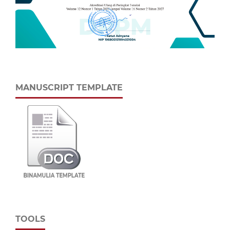
MANUSCRIPT TEMPLATE
TOOLS