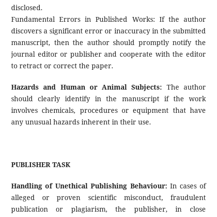
disclosed.
Fundamental Errors in Published Works: If the author
discovers a significant error or inaccuracy in the submitted
manuscript, then the author should promptly notify the
journal editor or publisher and cooperate with the editor
to retract or correct the paper.
Hazards and Human or Animal Subjects:
The author
should clearly identify in the manuscript if the work
involves chemicals, procedures or equipment that have
any unusual hazards inherent in their use.
PUBLISHER TASK
Handling of Unethical Publishing Behaviour:
In cases of
alleged or proven scientific misconduct, fraudulent
publication or plagiarism, the publisher, in close