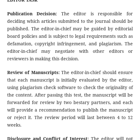
Publication Decision:
The editor is responsible for
deciding which articles submitted to the journal should be
published. The editor-in-chief may be guided by editorial
board policies and is subject to legal requirements such as
defamation, copyright infringement, and plagiarism. The
editor-in-chief may negotiate with other editors or
reviewers in making this decision.
Review of Manuscripts:
The editor-in-chief should ensure
that each manuscript is initially evaluated by the editor,
using plagiarism check software to check the originality of
the content. After passing this test, the manuscript will be
forwarded for review by two bestary partners, and each
will provide a recommendation to publish the manuscript
or reject it. The review period will last between 4 to 12
weeks.
Disclosure and Conflict of Interest:
The editor will not