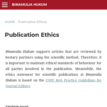
BINAMULIA HUKUM
HOME
/
Publication Ethics
Publication Ethics
Binamulia Hukum
supports articles that are reviewed by
bestary partners using the scientific method. Therefore, it
is important to maintain ethical standards of behaviour for
all parties involved in the publication. Meanwhile, the
ethics statement for scientific publications at
Binamulia
Hukum
is based on the
COPE Best Practice Guidelines for
Journal Editors
.
EDITOR TASK