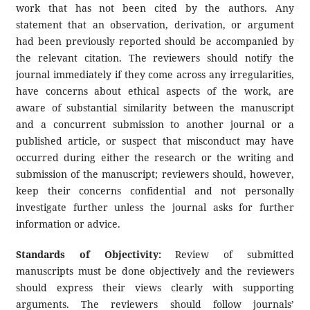
work that has not been cited by the authors. Any
statement that an observation, derivation, or argument
had been previously reported should be accompanied by
the relevant citation. The reviewers should notify the
journal immediately if they come across any irregularities,
have concerns about ethical aspects of the work, are
aware of substantial similarity between the manuscript
and a concurrent submission to another journal or a
published article, or suspect that misconduct may have
occurred during either the research or the writing and
submission of the manuscript; reviewers should, however,
keep their concerns confidential and not personally
investigate further unless the journal asks for further
information or advice.
Standards of Objectivity:
Review of submitted
manuscripts must be done objectively and the reviewers
should express their views clearly with supporting
arguments. The reviewers should follow journals’