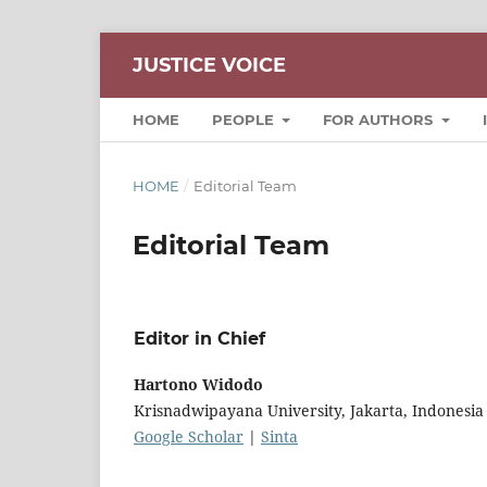
JUSTICE VOICE
HOME
PEOPLE
FOR AUTHORS
HOME
/
Editorial Team
Editorial Team
Editor in Chief
Hartono Widodo
Krisnadwipayana University, Jakarta, Indonesia
Google Scholar
|
Sinta