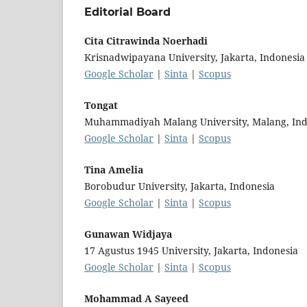
Editorial Board
Cita Citrawinda Noerhadi
Krisnadwipayana University, Jakarta, Indonesia
Google Scholar
|
Sinta
|
Scopus
Tongat
Muhammadiyah Malang University, Malang, Ind
Google Scholar
|
Sinta
|
Scopus
Tina Amelia
Borobudur University, Jakarta, Indonesia
Google Scholar
|
Sinta
|
Scopus
Gunawan Widjaya
17 Agustus 1945 University, Jakarta, Indonesia
Google Scholar
|
Sinta
|
Scopus
Mohammad A Sayeed