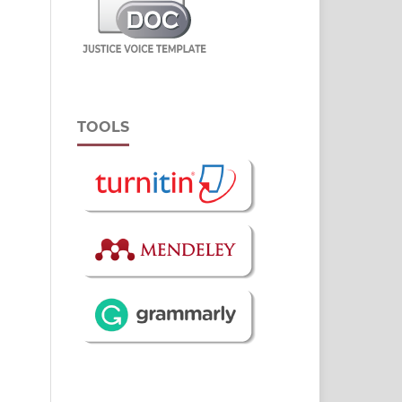
TOOLS