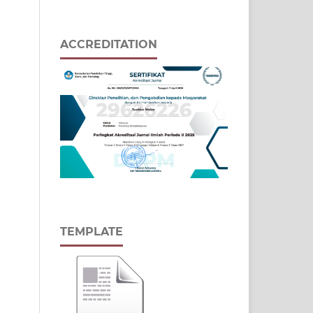
ACCREDITATION
TEMPLATE