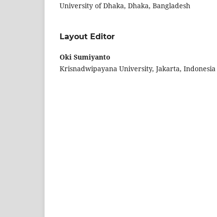
University of Dhaka, Dhaka, Bangladesh
Layout Editor
Oki Sumiyanto
Krisnadwipayana University, Jakarta, Indonesia