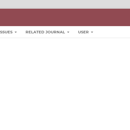
ISSUES
RELATED JOURNAL
USER