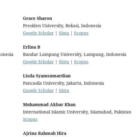
Grace Sharon
Presiden University, Bekasi, Indonesia
Google Scholar
|
Sinta
|
Scopus
Erlina B
onesia
Bandar Lampung University, Lampung, Indonesia
Google Scholar
|
Sinta
|
Scopus
Lisda Syamsumardian
Pancasila University, Jakarta, Indonesia
Google Scholar
|
Sinta
Muhammad Akbar Khan
International Islamic University, Islamabad, Pakistan
Scopus
Ajrina Rahmah Hira