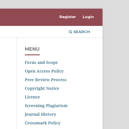
Register
Login
SEARCH
MENU
Focus and Scope
Open Access Policy
Peer Review Process
Copyright Notice
Licence
Screening Plagiarism
Journal History
Crossmark Policy