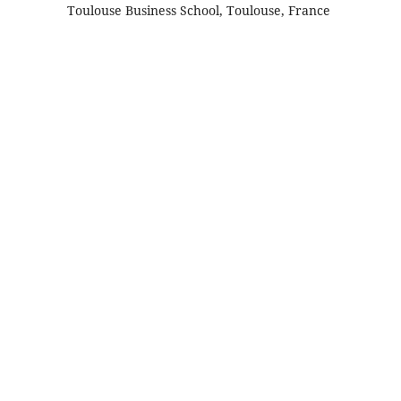
Toulouse Business School, Toulouse, France