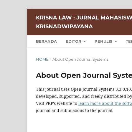
KRISNA LAW : JURNAL MAHASISW
KRISNADWIPAYANA
BERANDA
EDITOR
PENULIS
TE
HOME
/
About Open Journal Systems
About Open Journal Syst
This journal uses Open Journal Systems 3.3.0.1
developed, supported, and freely distributed b
Visit PKP's website to
learn more about the soft
journal and submissions to the journal.