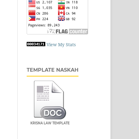
View My Stats
TEMPLATE NASKAH