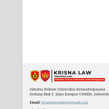
Fakultas Hukum Universitas Krisnadwipayana
Gedung Blok F, Jalan Kampus UNKRIS, Jatiwarin
Email:
krisnalawunkris@gmail.com