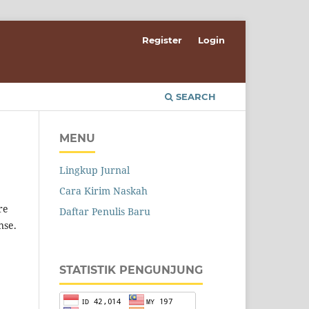
Register
Login
SEARCH
MENU
Lingkup Jurnal
Cara Kirim Naskah
re
Daftar Penulis Baru
nse.
STATISTIK PENGUNJUNG