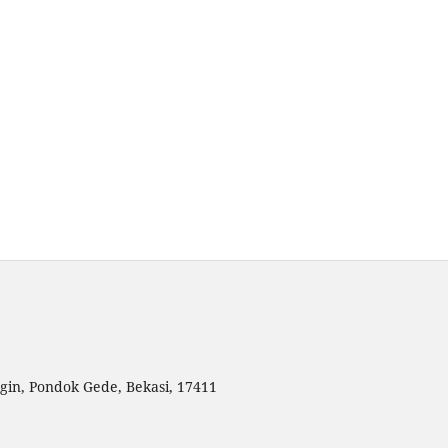
gin, Pondok Gede, Bekasi, 17411