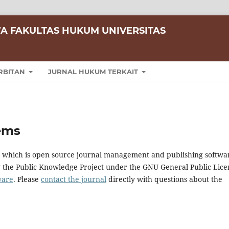
A FAKULTAS HUKUM UNIVERSITAS
RBITAN
JURNAL HUKUM TERKAIT
ems
0, which is open source journal management and publishing softwa
y the Public Knowledge Project under the GNU General Public Lice
ware
. Please
contact the journal
directly with questions about the