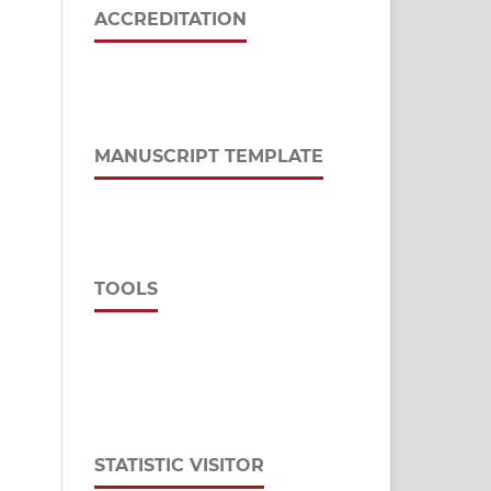
ACCREDITATION
MANUSCRIPT TEMPLATE
TOOLS
STATISTIC VISITOR