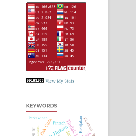
View My Stats
KEYWORDS
Perkawinan
Kebijakan
Eksekusi
Hak Cipta
Tindak Pidana
Fintech
Asuransi
DPR RI
Anak