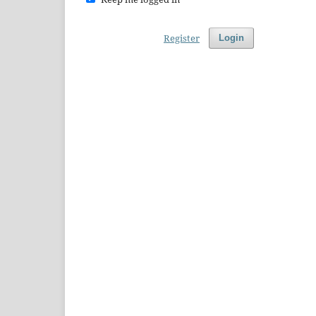
Register
Login