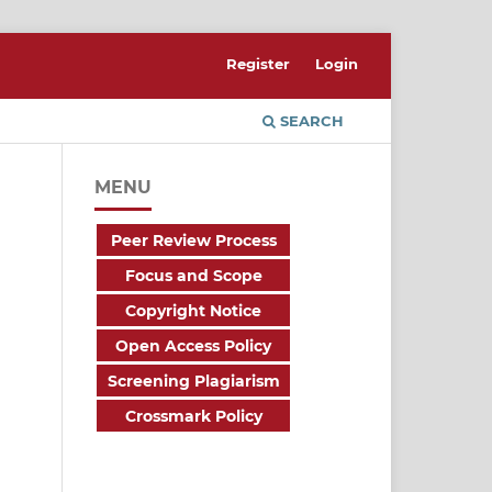
Register
Login
SEARCH
MENU
Peer Review Process
Focus and Scope
Copyright Notice
Open Access Policy
Screening Plagiarism
Crossmark Policy