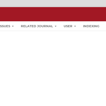
ISSUES
RELATED JOURNAL
USER
INDEXING