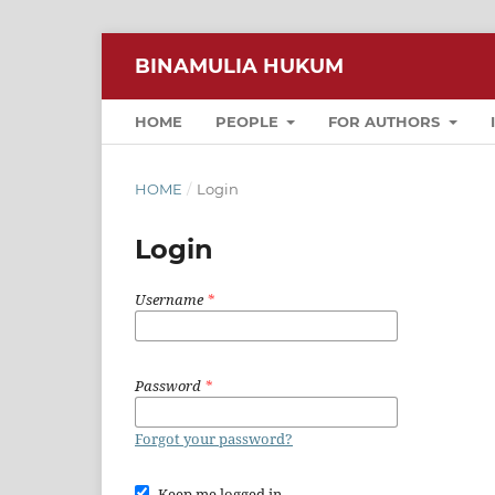
BINAMULIA HUKUM
HOME
PEOPLE
FOR AUTHORS
HOME
/
Login
Login
Username
*
Password
*
Forgot your password?
Keep me logged in