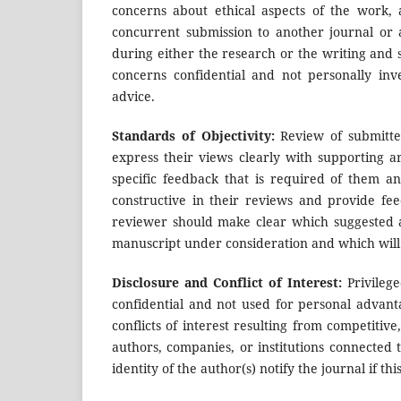
concerns about ethical aspects of the work,
concurrent submission to another journal or 
during either the research or the writing and
concerns confidential and not personally inve
advice.
Standards of Objectivity:
Review of submitte
express their views clearly with supporting a
specific feedback that is required of them a
constructive in their reviews and provide fe
reviewer should make clear which suggested ad
manuscript under consideration and which will 
Disclosure and Conflict of Interest:
Privilege
confidential and not used for personal advan
conflicts of interest resulting from competitive
authors, companies, or institutions connected t
identity of the author(s) notify the journal if th