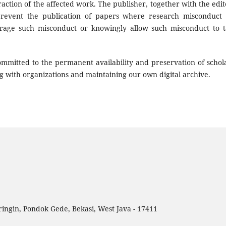
traction of the affected work. The publisher, together with the edit
 prevent the publication of papers where research misconduct
rage such misconduct or knowingly allow such misconduct to 
mmitted to the permanent availability and preservation of schol
g with organizations and maintaining our own digital archive.
ingin, Pondok Gede, Bekasi, West Java - 17411