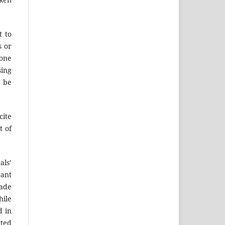
t to
s or
 one
sing
d be
cite
t of
als’
cant
made
hile
d in
tted