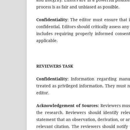
process is as fair and unbiased as possible.
Confidentiality:
The editor must ensure that 
confidential. Editors should critically assess an
includes requiring properly informed consent
applicable.
REVIEWERS TASK
Confidentiality:
Information regarding manus
treated as privileged information. They must 
editor.
Acknowledgement of Sources:
Reviewers must
the research. Reviewers should identify rel
statement that an observation, derivation, or
relevant citation. The reviewers should notify