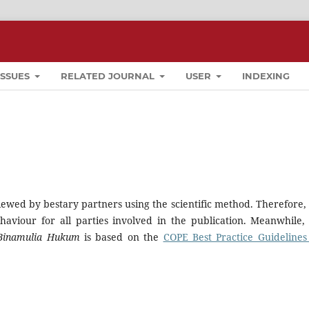
ISSUES
RELATED JOURNAL
USER
INDEXING
iewed by bestary partners using the scientific method. Therefore, i
haviour for all parties involved in the publication. Meanwhile,
Binamulia Hukum
is based on the
COPE Best Practice Guidelines