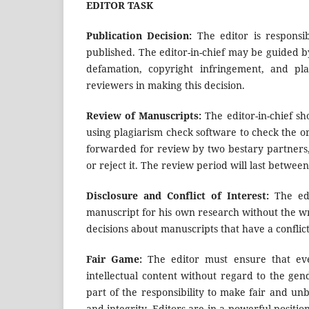
EDITOR TASK
Publication Decision:
The editor is responsi
published. The editor-in-chief may be guided by
defamation, copyright infringement, and pla
reviewers in making this decision.
Review of Manuscripts:
The editor-in-chief sh
using plagiarism check software to check the ori
forwarded for review by two bestary partners
or reject it. The review period will last betwee
Disclosure and Conflict of Interest:
The ed
manuscript for his own research without the wr
decisions about manuscripts that have a conflict 
Fair Game:
The editor must ensure that eve
intellectual content without regard to the gende
part of the responsibility to make fair and unb
and integrity. Editors are in a powerful positio