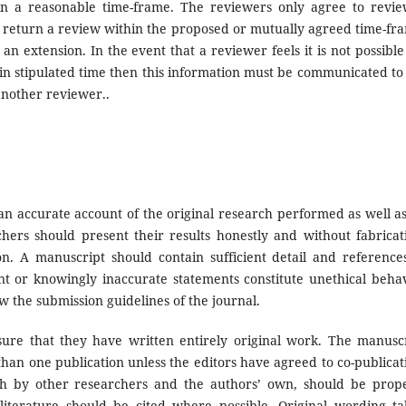
n a reasonable time-frame. The reviewers only agree to revi
an return a review within the proposed or mutually agreed time-fr
n extension. In the event that a reviewer feels it is not possible
in stipulated time then this information must be communicated to
another reviewer..
n accurate account of the original research performed as well a
rchers should present their results honestly and without fabricat
ion. A manuscript should contain sufficient detail and reference
nt or knowingly inaccurate statements constitute unethical beha
 the submission guidelines of the journal.
re that they have written entirely original work. The manusc
han one publication unless the editors have agreed to co-publicat
th by other researchers and the authors’ own, should be prop
terature should be cited where possible. Original wording t