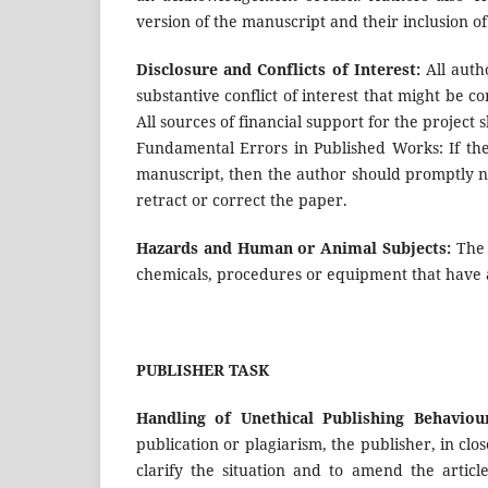
version of the manuscript and their inclusion o
Disclosure and Conflicts of Interest:
All autho
substantive conflict of interest that might be c
All sources of financial support for the project 
Fundamental Errors in Published Works: If the
manuscript, then the author should promptly no
retract or correct the paper.
Hazards and Human or Animal Subjects:
The 
chemicals, procedures or equipment that have a
PUBLISHER TASK
Handling of Unethical Publishing Behaviour
publication or plagiarism, the publisher, in clo
clarify the situation and to amend the articl