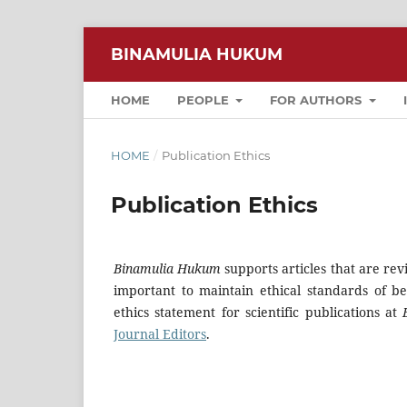
BINAMULIA HUKUM
HOME
PEOPLE
FOR AUTHORS
HOME
/
Publication Ethics
Publication Ethics
Binamulia Hukum
supports articles that are rev
important to maintain ethical standards of be
ethics statement for scientific publications at
Journal Editors
.