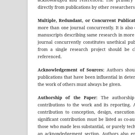
directly from publications by other researchers
Multiple, Redundant, or Concurrent Publicat
more than one journal concurrently. It is als
manuscripts describing same research in more
journal concurrently constitutes unethical pu
from a single research project should be c
referenced.
Acknowledgement of Sources:
Authors shoul
publications that have been influential in de
the work of others must always be given.
Authorship of the Paper:
The authorship o
contributions to the work and its reporting.
contribution to conception, design, executi
significant contribution must be listed as co-a
those who made less substantial, or purely techn
an acknowledgement section. Authors also en