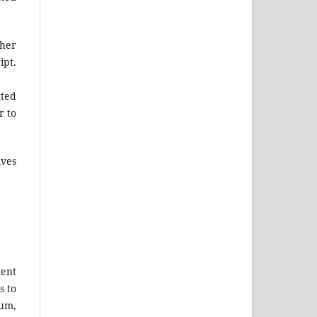
ther
ipt.
tted
r to
lves
lent
s to
tum,