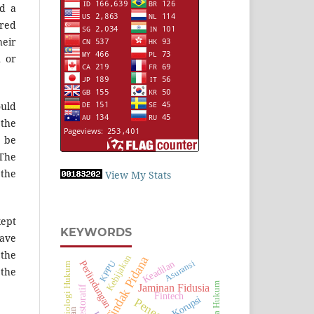
nd a
rred
heir
n or
ould
 the
d be
 The
 the
View My Stats
kept
KEYWORDS
have
 the
Kebijakan
Tindak Pidana
Keadilan
Perlindungan
Asuransi
KPPU
Sosiologi Hukum
 the
Upaya Hukum
Jaminan Fidusia
Fintech
Korupsi