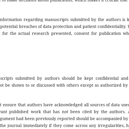
information regarding manuscripts submitted by the authors is 
y potential breaches of data protection and patient confidentiality. 
 for the actual research presented, consent for publication w
cripts submitted by authors should be kept confidential and
not be shown to or discussed with others except as authorized by
 ensure that authors have acknowledged all sources of data use
evant published work that has not been cited by the authors.
 argument had been previously reported should be accompanied by
 the journal immediately if they come across any irregularities, 