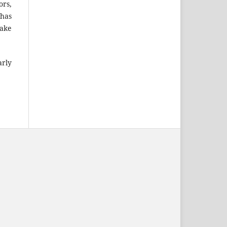
ors,
 has
take
arly