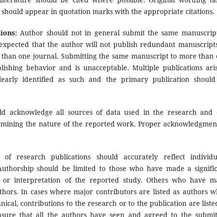
 should appear in quotation marks with the appropriate citations.
ions:
Author should not in general submit the same manuscrip
o expected that the author will not publish redundant manuscript
 than one journal. Submitting the same manuscript to more than
blishing behavior and is unacceptable. Multiple publications ari
learly identified as such and the primary publication shoul
d acknowledge all sources of data used in the research and 
termining the nature of the reported work. Proper acknowledgmen
f research publications should accurately reflect individu
 Authorship should be limited to those who have made a signifi
on or interpretation of the reported study. Others who have 
uthors. In cases where major contributors are listed as authors w
ical, contributions to the research or to the publication are liste
sure that all the authors have seen and agreed to the submi