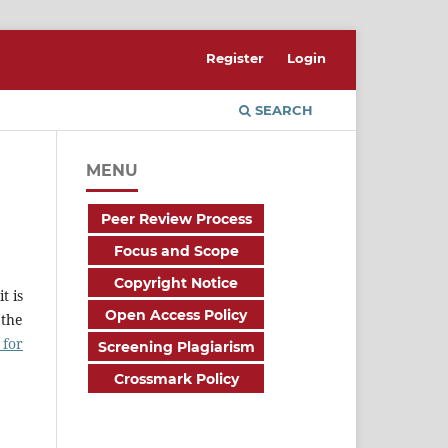
Register
Login
SEARCH
MENU
Peer Review Process
Focus and Scope
Copyright Notice
t is
Open Access Policy
 the
 for
Screening Plagiarism
Crossmark Policy