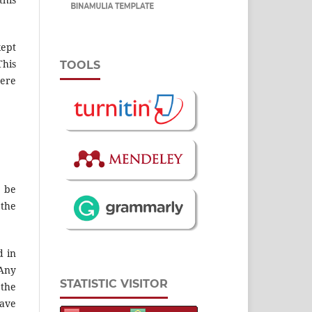
kept
This
TOOLS
here
 be
 the
d in
 Any
STATISTIC VISITOR
 the
have