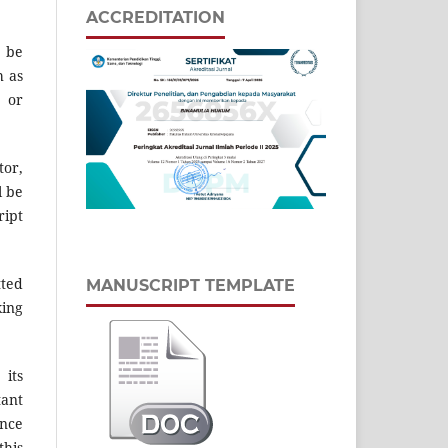
ACCREDITATION
d be
h as
s or
tor,
l be
ript
tted
MANUSCRIPT TEMPLATE
king
 its
tant
ence
this