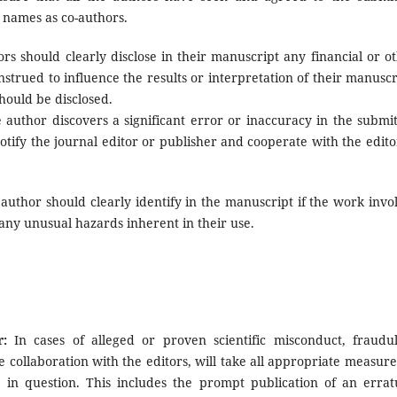
f names as co-authors.
rs should clearly disclose in their manuscript any financial or o
onstrued to influence the results or interpretation of their manuscr
should be disclosed.
 author discovers a significant error or inaccuracy in the submi
tify the journal editor or publisher and cooperate with the edito
author should clearly identify in the manuscript if the work invo
ny unusual hazards inherent in their use.
:
In cases of alleged or proven scientific misconduct, fraudu
se collaboration with the editors, will take all appropriate measure
e in question. This includes the prompt publication of an erra