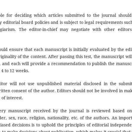
ble for deciding which articles submitted to the journal shoul
 editorial board policies and is subject to legal requirements suc
giarism. The editor-in-chief may negotiate with other editor
ould ensure that each manuscript is initially evaluated by the edi
ginality of the content. After passing this test, the manuscript wil
, and each will provide a recommendation to publish the manusc
n 4 to 12 weeks.
itor will not use unpublished material disclosed in the submi
itten consent of the author. Editors should not be involved in ma
of interest.
ry manuscript received by the journal is reviewed based on
r, sex, race, religion, nationality, etc. of the authors. An impor
iased decisions is to uphold the principles of editorial independ
n to make decisions about publication, which makes it crucial that 