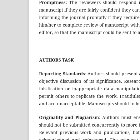
Promptness:
The reviewers should respond i
manuscript if they are fairly confident they c
informing the journal promptly if they require a
him/her to complete review of manuscript with
editor, so that the manuscript could be sent to 
AUTHORS TASK
Reporting Standards:
Authors should present a
objective discussion of its significance. Resea
falsification or inappropriate data manipulat
permit others to replicate the work. Fraudule
and are unacceptable. Manuscripts should follow
Originality and Plagiarism:
Authors must ensu
should not be submitted concurrently to more t
Relevant previous work and publications, bo
acknowledged and referenced. The primary li