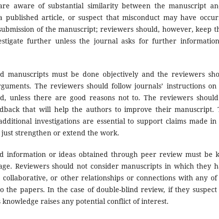
 are aware of substantial similarity between the manuscript a
a published article, or suspect that misconduct may have occu
 submission of the manuscript; reviewers should, however, keep t
stigate further unless the journal asks for further informatio
d manuscripts must be done objectively and the reviewers sh
rguments. The reviewers should follow journals’ instructions on
nd, unless there are good reasons not to. The reviewers shoul
edback that will help the authors to improve their manuscript.
ditional investigations are essential to support claims made in
just strengthen or extend the work.
d information or ideas obtained through peer review must be 
tage. Reviewers should not consider manuscripts in which they 
, collaborative, or other relationships or connections with any of
o the papers. In the case of double-blind review, if they suspect
is knowledge raises any potential conflict of interest.