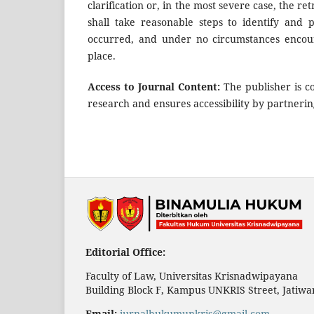
clarification or, in the most severe case, the re
shall take reasonable steps to identify and
occurred, and under no circumstances encou
place.
Access to Journal Content:
The publisher is co
research and ensures accessibility by partnerin
Editorial Office:
Faculty of Law, Universitas Krisnadwipayana
Building Block F, Kampus UNKRIS Street, Jatiwar
Email:
jurnalhukumunkris@gmail.com